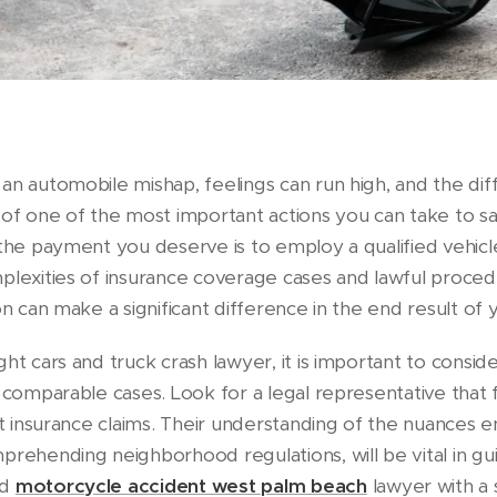
n automobile mishap, feelings can run high, and the diff
 of one of the most important actions you can take to sa
 the payment you deserve is to employ a qualified vehicl
plexities of insurance coverage cases and lawful procedu
on can make a significant difference in the end result of 
ht cars and truck crash lawyer, it is important to consid
 comparable cases. Look for a legal representative that f
nt insurance claims. Their understanding of the nuances 
prehending neighborhood regulations, will be vital in gui
ed
motorcycle accident west palm beach
lawyer with a