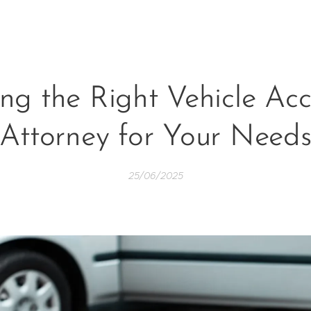
ing the Right Vehicle Acc
Attorney for Your Need
25/06/2025