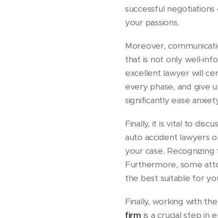
successful negotiations 
your passions.
Moreover, communication
that is not only well-i
excellent lawyer will cer
every phase, and give u
significantly ease anxiet
Finally, it is vital to 
auto accident lawyers 
your case. Recognizing 
Furthermore, some atto
the best suitable for yo
Finally, working with th
firm
is a crucial step i