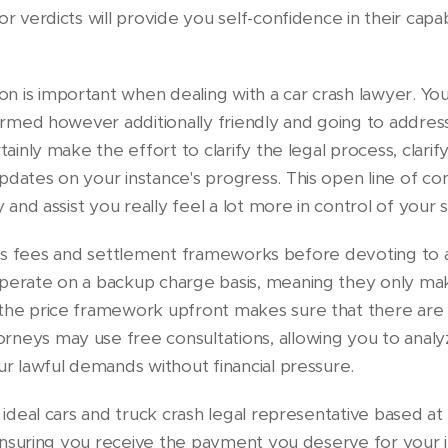
or verdicts will provide you self-confidence in their capab
 is important when dealing with a car crash lawyer. You 
nformed however additionally friendly and going to addres
tainly make the effort to clarify the legal process, clarif
pdates on your instance's progress. This open line of c
y and assist you really feel a lot more in control of your s
discuss fees and settlement frameworks before devoting to 
operate on a backup charge basis, meaning they only ma
the price framework upfront makes sure that there are n
rneys may use free consultations, allowing you to anal
ur lawful demands without financial pressure.
e ideal cars and truck crash legal representative based a
n ensuring you receive the payment you deserve for your 