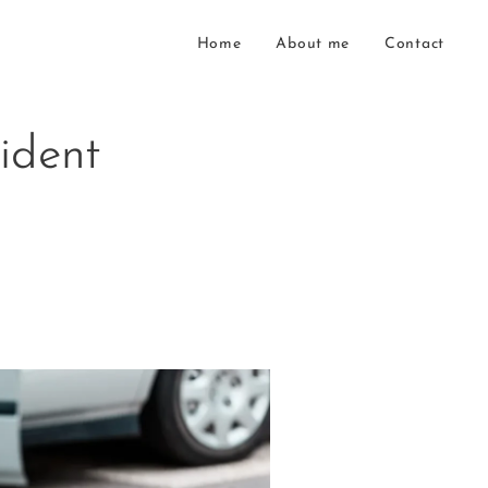
Home
About me
Contact
ident
s