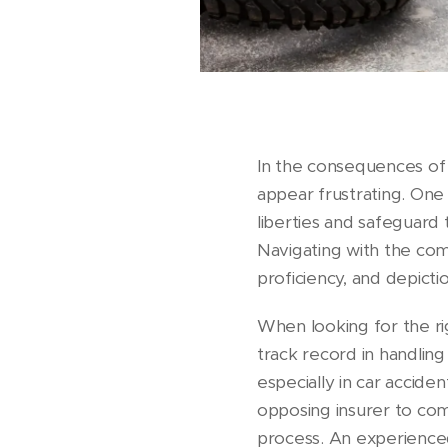
In the consequences of a
appear frustrating. One
liberties and safeguard
Navigating with the com
proficiency, and depicti
When looking for the rig
track record in handling
especially in car accide
opposing insurer to com
process. An experienc