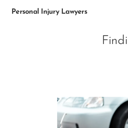
Personal Injury Lawyers
Find