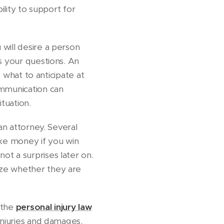
ility to support for
will desire a person
s your questions. An
y what to anticipate at
ommunication can
ituation.
an attorney. Several
ke money if you win
ot a surprises later on.
yze whether they are
t the
personal injury law
injuries and damages.