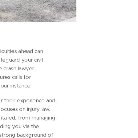
iculties ahead can
feguard your civil
e crash lawyer.
res calls for
your instance.
er their experience and
ocuses on injury law,
entailed, from managing
ding you via the
 strong background of