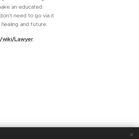
n make an educated
don't need to go via it
 healing and future.
g/wiki/Lawyer
.