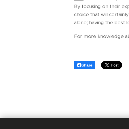
By focusing on their exp
choice that will certain
alone; having the best l
For more knowledge about
Share