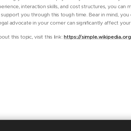
erience, interaction skills, and cost structures, you ca
ly support you through this tough time. Bear in mind, you 
egal advocate in your corner can significantly affect your
 this topic, visit this link:
https://simple.wikipedia.or